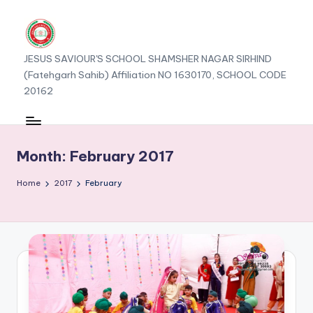
JESUS SAVIOUR'S SCHOOL SHAMSHER NAGAR SIRHIND
(Fatehgarh Sahib) Affiliation NO 1630170, SCHOOL CODE
20162
Month:
February 2017
Home
2017
February