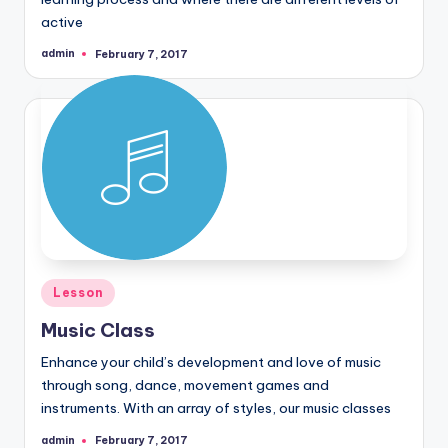
active
admin
February 7, 2017
Posted
by
Posted
Lesson
in
Music Class
Enhance your child’s development and love of music
through song, dance, movement games and
instruments. With an array of styles, our music classes
admin
February 7, 2017
Posted