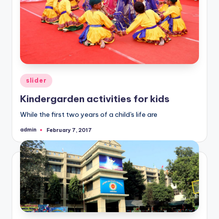
Posted
slider
in
Kindergarden activities for kids
While the first two years of a child's life are
admin
February 7, 2017
Posted
by