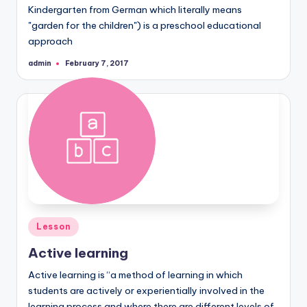
Kindergarten from German which literally means
"garden for the children") is a preschool educational
approach
admin
February 7, 2017
Posted
by
Posted
Lesson
in
Active learning
Active learning is “a method of learning in which
students are actively or experientially involved in the
learning process and where there are different levels of