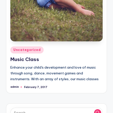
Posted
Uncategorized
in
Music Class
Enhance your child's development and love of music
through song, dance, movement games and
instruments. With an array of styles, our music classes
admin
February 7, 2017
Posted
by