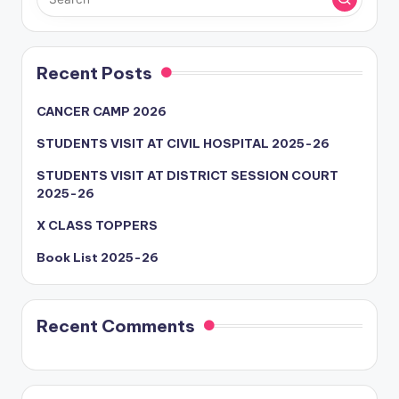
Recent Posts
CANCER CAMP 2026
STUDENTS VISIT AT CIVIL HOSPITAL 2025-26
STUDENTS VISIT AT DISTRICT SESSION COURT
2025-26
X CLASS TOPPERS
Book List 2025-26
Recent Comments