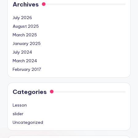
Archives
July 2026
August 2025
March 2025
January 2025
July 2024
March 2024
February 2017
Categories
Lesson
slider
Uncategorized