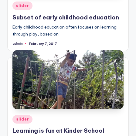
Posted
slider
in
Subset of early childhood education
Early childhood education often focuses on learning
through play, based on
admin
February 7, 2017
Posted
by
Posted
slider
in
Learning is fun at Kinder School