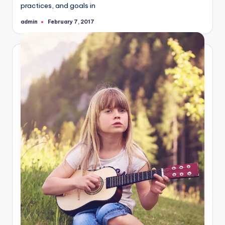
practices, and goals in
admin
February 7, 2017
Posted
by