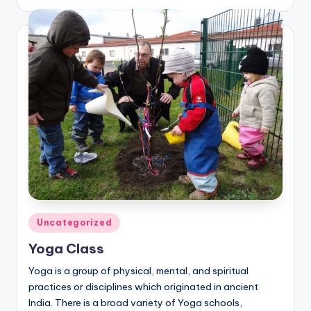
by
Posted
Uncategorized
in
Yoga Class
Yoga is a group of physical, mental, and spiritual
practices or disciplines which originated in ancient
India. There is a broad variety of Yoga schools,