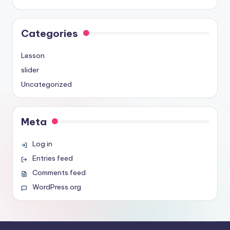
Categories
Lesson
slider
Uncategorized
Meta
Log in
Entries feed
Comments feed
WordPress.org