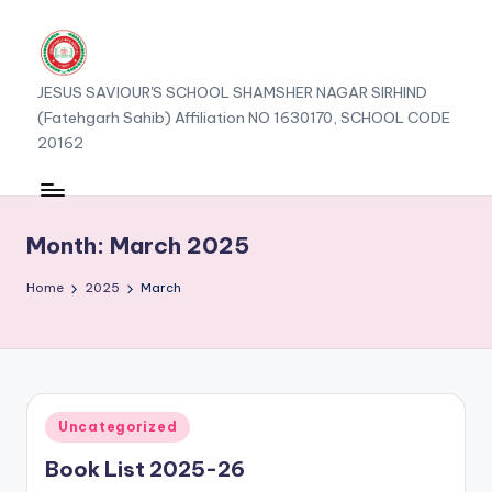
JESUS SAVIOUR'S SCHOOL SHAMSHER NAGAR SIRHIND
(Fatehgarh Sahib) Affiliation NO 1630170, SCHOOL CODE
20162
Month:
March 2025
Home
2025
March
Posted
Uncategorized
in
Book List 2025-26