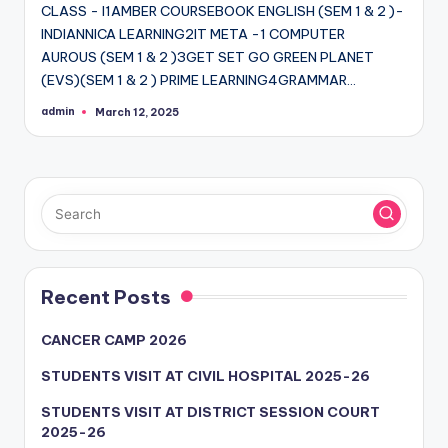
CLASS - I1AMBER COURSEBOOK ENGLISH (SEM 1 & 2 )-
INDIANNICA LEARNING2IT META -1 COMPUTER
AUROUS (SEM 1 & 2 )3GET SET GO GREEN PLANET
(EVS)(SEM 1 & 2 ) PRIME LEARNING4GRAMMAR…
admin
March 12, 2025
Posted
by
Recent Posts
CANCER CAMP 2026
STUDENTS VISIT AT CIVIL HOSPITAL 2025-26
STUDENTS VISIT AT DISTRICT SESSION COURT
2025-26