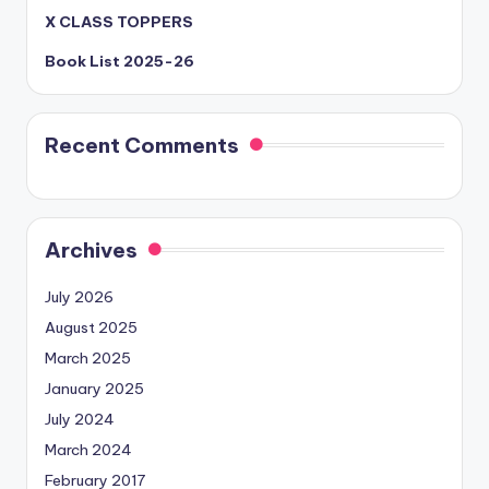
X CLASS TOPPERS
Book List 2025-26
Recent Comments
Archives
July 2026
August 2025
March 2025
January 2025
July 2024
March 2024
February 2017