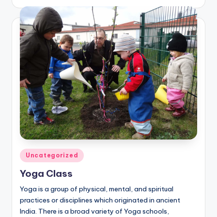
by
Posted
Uncategorized
in
Yoga Class
Yoga is a group of physical, mental, and spiritual
practices or disciplines which originated in ancient
India. There is a broad variety of Yoga schools,