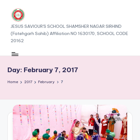
JESUS SAVIOUR'S SCHOOL SHAMSHER NAGAR SIRHIND
(Fatehgarh Sahib) Affiliation NO 1630170, SCHOOL CODE
20162
Day:
February 7, 2017
Home
2017
February
7