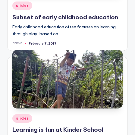
Posted
slider
in
Subset of early childhood education
Early childhood education often focuses on learning
through play, based on
admin
February 7, 2017
Posted
by
Posted
slider
in
Learning is fun at Kinder School