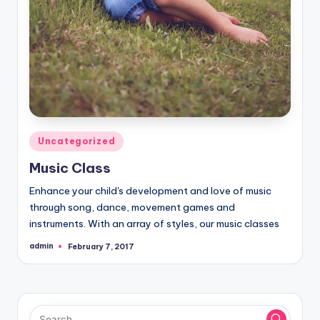
Posted
Uncategorized
in
Music Class
Enhance your child's development and love of music
through song, dance, movement games and
instruments. With an array of styles, our music classes
admin
February 7, 2017
Posted
by