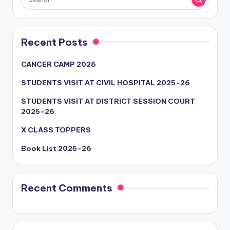
Recent Posts
CANCER CAMP 2026
STUDENTS VISIT AT CIVIL HOSPITAL 2025-26
STUDENTS VISIT AT DISTRICT SESSION COURT
2025-26
X CLASS TOPPERS
Book List 2025-26
Recent Comments