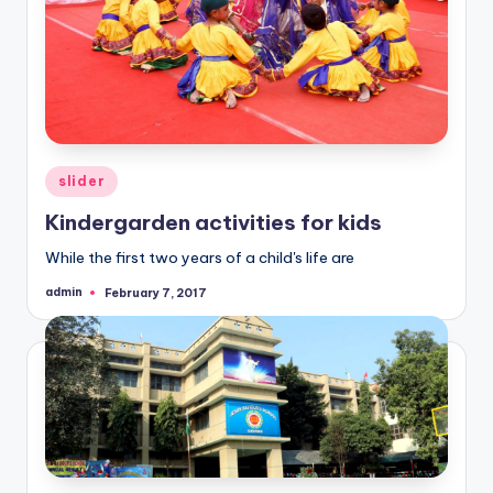
Posted
slider
in
Kindergarden activities for kids
While the first two years of a child's life are
admin
February 7, 2017
Posted
by