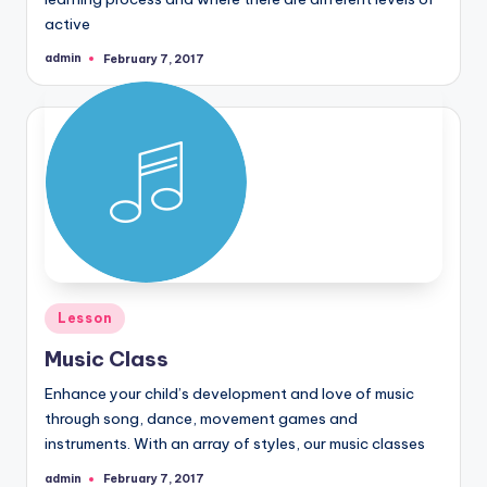
active
admin
February 7, 2017
Posted
by
Posted
Lesson
in
Music Class
Enhance your child’s development and love of music
through song, dance, movement games and
instruments. With an array of styles, our music classes
admin
February 7, 2017
Posted