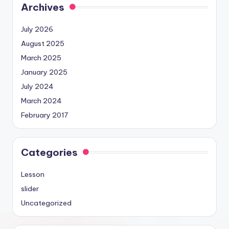
Archives
July 2026
August 2025
March 2025
January 2025
July 2024
March 2024
February 2017
Categories
Lesson
slider
Uncategorized