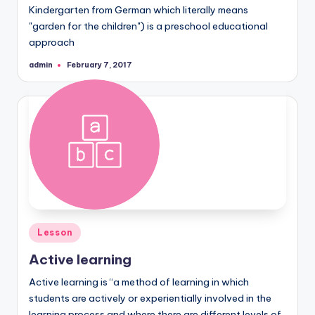
Kindergarten from German which literally means
"garden for the children") is a preschool educational
approach
admin
February 7, 2017
Posted
by
Posted
Lesson
in
Active learning
Active learning is “a method of learning in which
students are actively or experientially involved in the
learning process and where there are different levels of