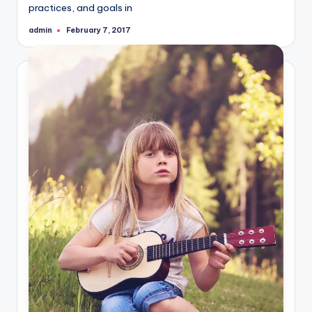
practices, and goals in
admin
February 7, 2017
Posted
by