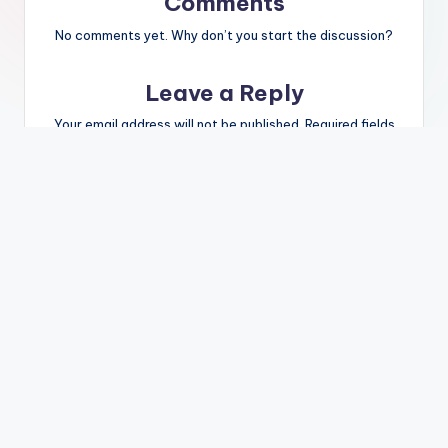
Comments
No comments yet. Why don’t you start the discussion?
Leave a Reply
Your email address will not be published.
Required fields
are marked
*
Name
*