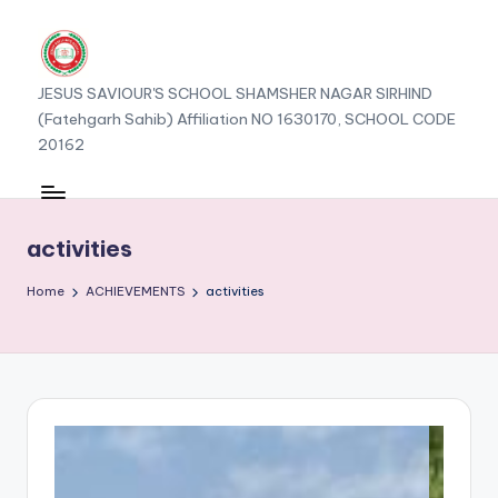
JESUS SAVIOUR'S SCHOOL SHAMSHER NAGAR SIRHIND
(Fatehgarh Sahib) Affiliation NO 1630170, SCHOOL CODE
20162
activities
Home
ACHIEVEMENTS
activities